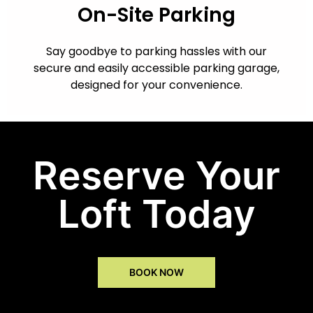
On-Site Parking
Say goodbye to parking hassles with our
secure and easily accessible parking garage,
designed for your convenience.
Reserve Your
Loft Today
BOOK NOW