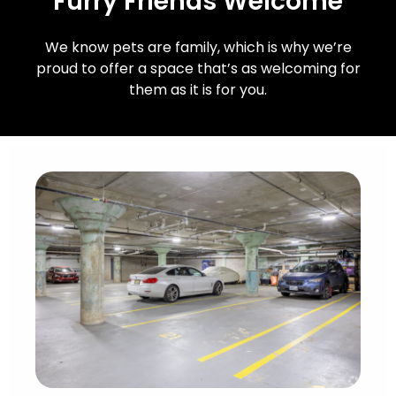
Furry Friends Welcome
We know pets are family, which is why we’re
proud to offer a space that’s as welcoming for
them as it is for you.