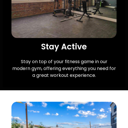
Stay Active
Stay on top of your fitness game in our
modern gym, offering everything you need for
a great workout experience.