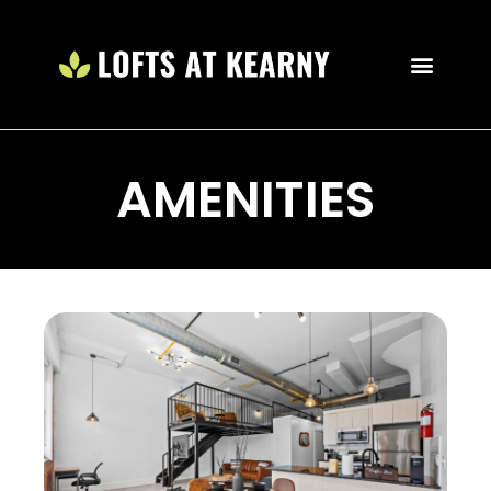
AMENITIES