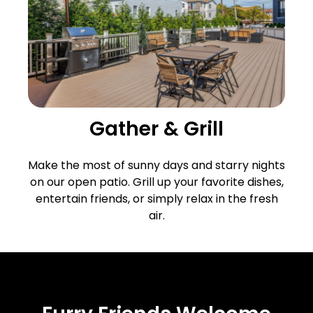
Gather & Grill
Make the most of sunny days and starry nights
on our open patio. Grill up your favorite dishes,
entertain friends, or simply relax in the fresh
air.