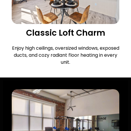
Classic Loft Charm
Enjoy high ceilings, oversized windows, exposed
ducts, and cozy radiant floor heating in every
unit.